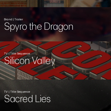
Brand | Trailer
Spyro the Dragon
TV | Title Sequence
Silicon Valley
TV | Title Sequence
Sacred Lies