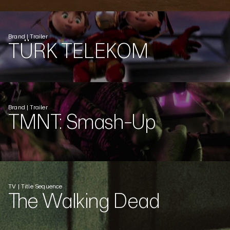
Brand | Trailer
TÜRK TELEKOM
Brand | Trailer
TMNT: Smash-Up
TV | Title Sequence
The Walking Dead