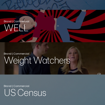
Brand | Commercial
WELL
Brand | Commercial
Weight Watchers
Brand | Commercial
US Census