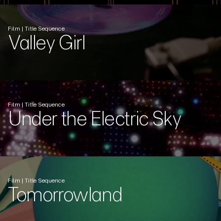
Film | Title Sequence
Valley Girl
Film | Title Sequence
Under the Electric Sky
Film | Title Sequence
Tomorrowland