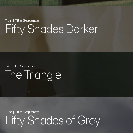
Film | Title Sequence
Fifty Shades Darker
TV | Title Sequence
The Triangle
Film | Title Sequence
Fifty Shades of Grey