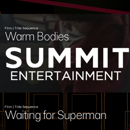
Film | Title Sequence
Warm Bodies
Film | Title Sequence
Waiting for Superman