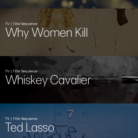
TV | Title Sequence
Why Women Kill
TV | Title Sequence
Whiskey Cavalier
TV | Title Sequence
Ted Lasso