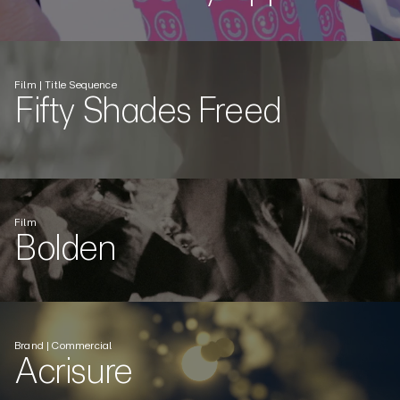
Film | Title Sequence
Fifty Shades Freed
Film
Bolden
Brand | Commercial
Acrisure