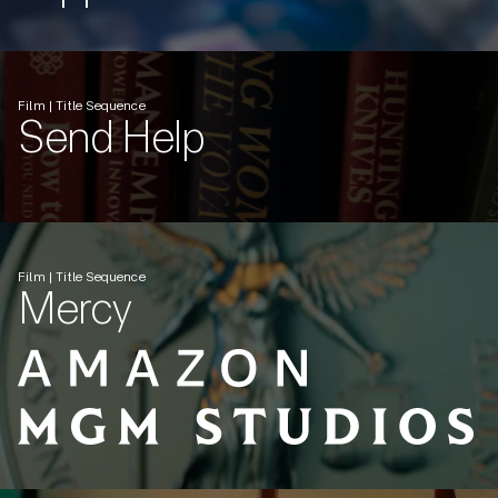
Film | Title Sequence
Send Help
Film | Title Sequence
Mercy