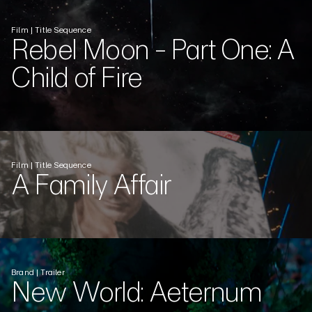
Film | Title Sequence
Rebel Moon - Part One: A
Child of Fire
Film | Title Sequence
A Family Affair
Brand | Trailer
New World: Aeternum