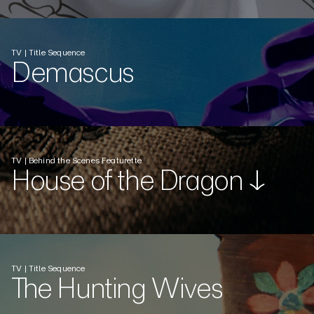
TV | Title Sequence
Demascus
TV | Behind the Scenes Featurette
House of the Dragon ↓
TV | Title Sequence
The Hunting Wives