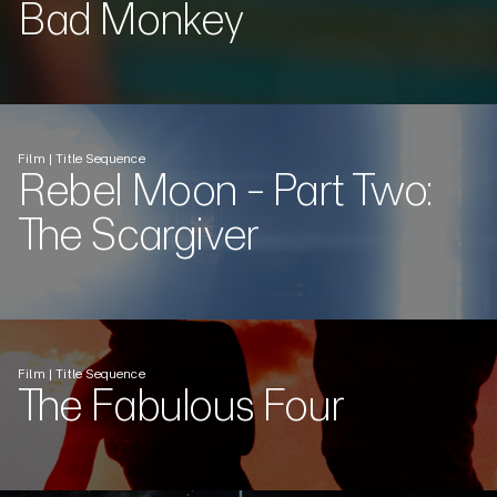
Bad Monkey
Film | Title Sequence
Rebel Moon - Part Two:
The Scargiver
Film | Title Sequence
The Fabulous Four