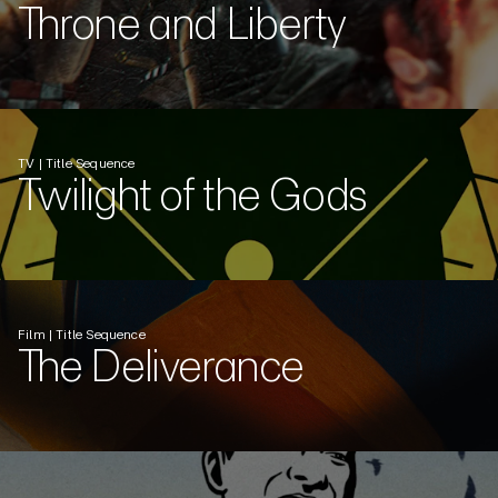
Throne and Liberty
TV | Title Sequence
Twilight of the Gods
Film | Title Sequence
The Deliverance