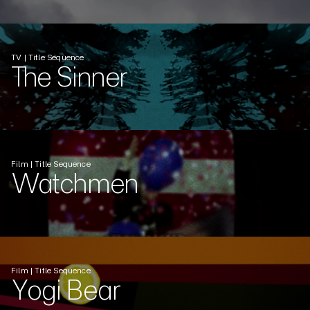
TV | Title Sequence
The Sinner
Film | Title Sequence
Watchmen
Film | Title Sequence
Yogi Bear