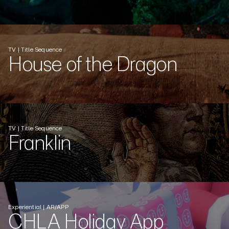
TV | Title Sequence
House of the Dragon
TV | Title Sequence
Franklin
Experiential | AR/APP
CHLA Holiday App