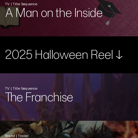
TV | Title Sequence
A Man on the Inside
2025 Halloween Reel ↓
TV | Title Sequence
The Franchise
Brand | Trailer