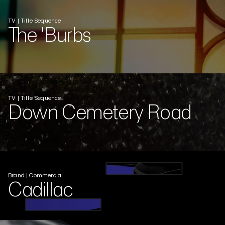
TV | Title Sequence
The 'Burbs
TV | Title Sequence
Down Cemetery Road
Brand | Commercial
Cadillac