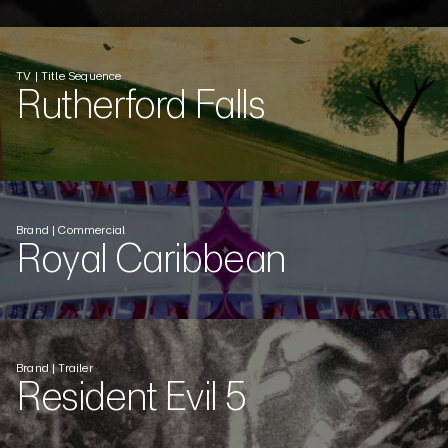
TV | Title Sequence
Rutherford Falls
Brand | Commercial
Royal Caribbean
Brand | Trailer
Resident Evil 5