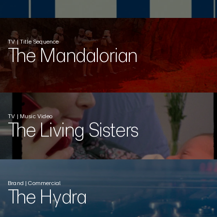
TV | Title Sequence
The Mandalorian
TV | Music Video
The Living Sisters
Brand | Commercial
The Hydra