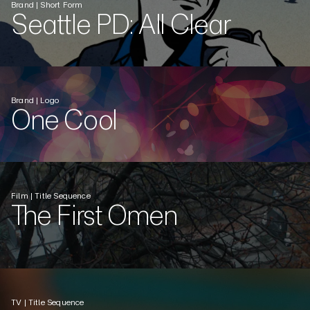
Brand | Short Form
Seattle PD: All Clear
Brand | Logo
One Cool
Film | Title Sequence
The First Omen
TV | Title Sequence