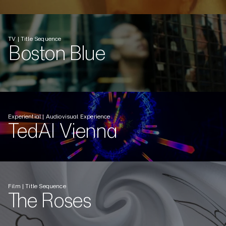
TV | Title Sequence
Boston Blue
Experiential | Audiovisual Experience
TedAI Vienna
Film | Title Sequence
The Roses