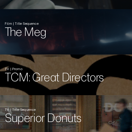
Film | Title Sequence
The Meg
TV | Promo
TCM: Great Directors
TV | Title Sequence
Superior Donuts