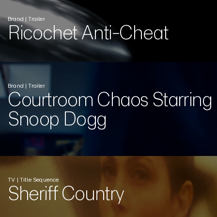
Brand | Trailer
Ricochet Anti-Cheat
Brand | Trailer
Courtroom Chaos Starring
Snoop Dogg
TV | Title Sequence
Sheriff Country