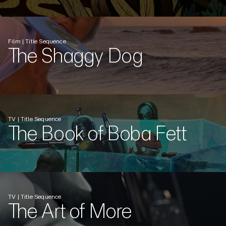
Film | Title Sequence
The Shaggy Dog
TV | Title Sequence
The Book of Boba Fett
TV | Title Sequence
The Art of More