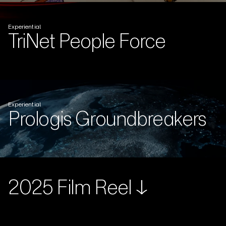
Experiential
TriNet People Force
Experiential
Prologis Groundbreakers
2025 Film Reel ↓