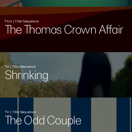
Film | Title Sequence
The Thomas Crown Affair
TV | Title Sequence
Shrinking
TV | Title Sequence
The Odd Couple