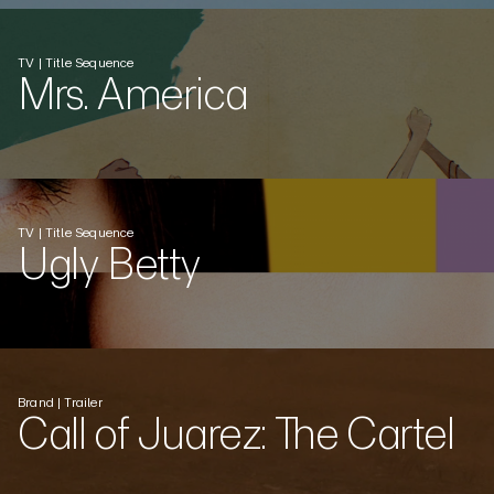
TV | Title Sequence
Mrs. America
TV | Title Sequence
Ugly Betty
Brand | Trailer
Call of Juarez: The Cartel