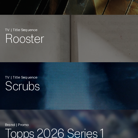
TV | Title Sequence
Rooster
TV | Title Sequence
Scrubs
Brand | Promo
Topps 2026 Series 1