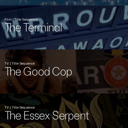
Film | Title Sequence
The Terminal
TV | Title Sequence
The Good Cop
TV | Title Sequence
The Essex Serpent