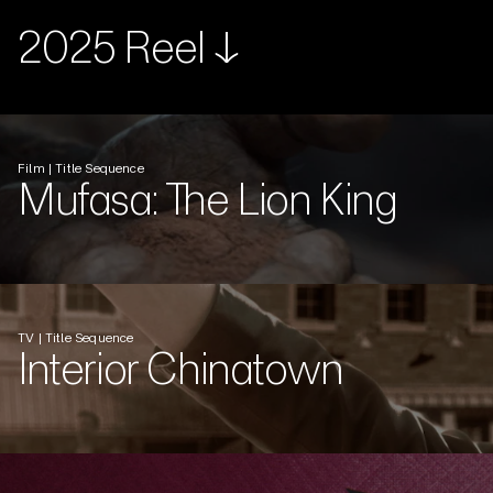
2025 Reel ↓
Film | Title Sequence
Mufasa: The Lion King
TV | Title Sequence
Interior Chinatown