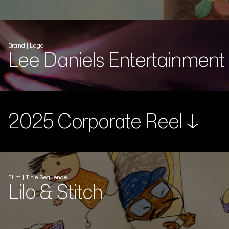
Brand | Logo
Lee Daniels Entertainment
2025 Corporate Reel ↓
Film | Title Sequence
Lilo & Stitch