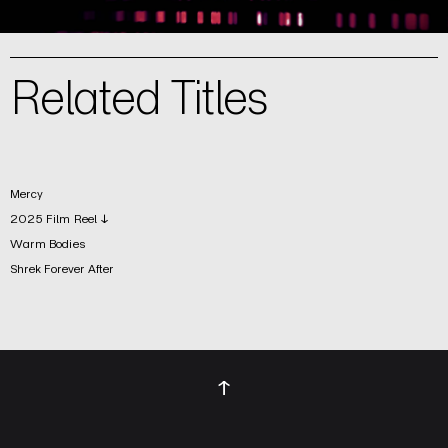
Related Titles
Mercy
2025 Film Reel ↓
Warm Bodies
Shrek Forever After
↑