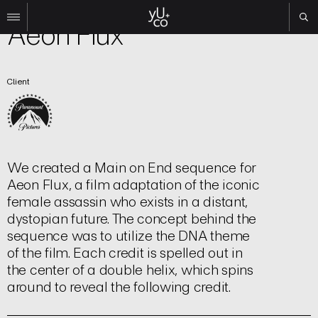
Film | Title Sequence
Aeon Flux
Work
Client
All
Film
TV
Brand
Experiential
We created a Main on End sequence for
About
Aeon Flux, a film adaptation of the iconic
female assassin who exists in a distant,
Contact
dystopian future. The concept behind the
Search
sequence was to utilize the DNA theme
of the film. Each credit is spelled out in
the center of a double helix, which spins
Instagram
around to reveal the following credit.
Linkedin