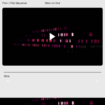
Film | Title Sequence
Main on End
Stills
←
→