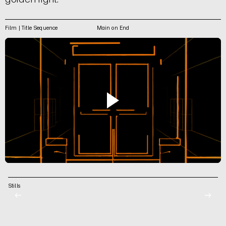
Film | Title Sequence
Main on End
Stills
←
→