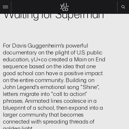
Film | Title Sequence
Waiting for Superman
Work
All
Film
For Davis Guggenheim's powerful
TV
documentary on the plight of U.S. public
Brand
education, yU+co created a Main on End
Experiential
sequence based on the idea that one
good school can have a positive impact
About
on the entire community. Building on
Contact
John Legend's emotional song "Shine",
letters migrate into "call to action"
Search
phrases. Animated lines coalesce in a
blueprint of a school, then expand into a
Instagram
larger community that becomes
Linkedin
connected with spreading threads of
golden light.