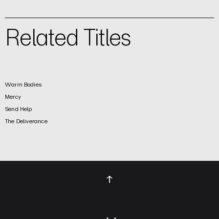
Related Titles
Warm Bodies
Mercy
Send Help
The Deliverance
↑