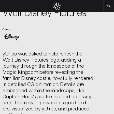
Brand | Logo
Walt Disney Pictures
Work
Client
All
Film
TV
Brand
yU+co was asked to help refresh the
Experiential
Walt Disney Pictures logo, adding a
About
journey through the landscape of the
Magic Kingdom before revealing the
Contact
familiar Disney castle, now fully rendered
Search
in detailed CG animation. Details are
embedded within the landscape, like
Captain Hook’s pirate ship and a passing
Instagram
train. This new logo was designed and
Linkedin
pre-visualized by yU+co, and produced