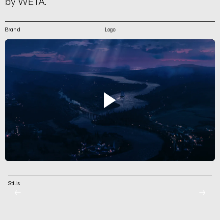
by WETA.
Brand
Logo
Stills
←
→