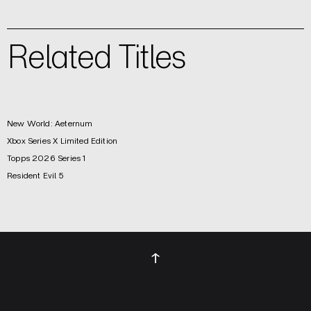
Related Titles
New World: Aeternum
Xbox Series X Limited Edition
Topps 2026 Series 1
Resident Evil 5
↑