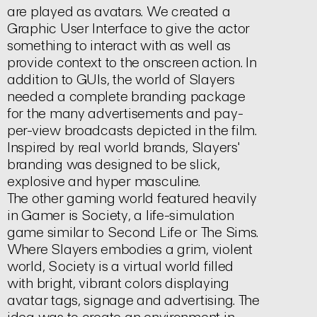
are played as avatars. We created a
Graphic User Interface to give the actor
something to interact with as well as
provide context to the onscreen action. In
addition to GUIs, the world of
Slayers
needed a complete branding package
for the many advertisements and pay-
per-view broadcasts depicted in the film.
Inspired by real world brands,
Slayers'
branding was designed to be slick,
explosive and hyper masculine.
The other gaming world featured heavily
in Gamer is
Society,
a life-simulation
game similar to
Second Life
or
The Sims.
Where
Slayers
embodies a grim, violent
world,
Society
is a virtual world filled
with bright, vibrant colors displaying
avatar tags, signage and advertising. The