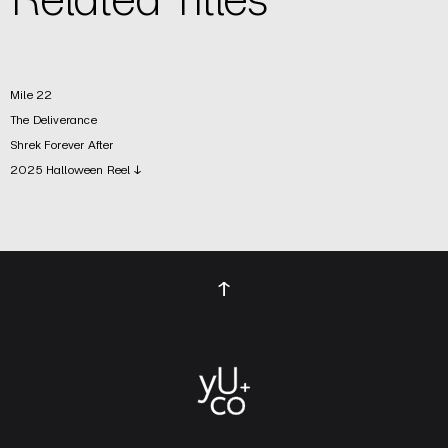
Mile 22
The Deliverance
Shrek Forever After
2025 Halloween Reel ↓
↑