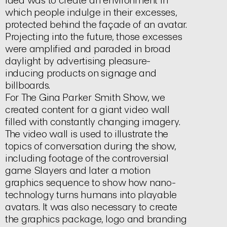
idea was to create an environment in
which people indulge in their excesses,
protected behind the façade of an avatar.
Projecting into the future, those excesses
were amplified and paraded in broad
daylight by advertising pleasure-
inducing products on signage and
billboards.
For
The Gina Parker Smith Show,
we
created content for a giant video wall
filled with constantly changing imagery.
The video wall is used to illustrate the
topics of conversation during the show,
including footage of the controversial
game
Slayers
and later a motion
graphics sequence to show how nano-
technology turns humans into playable
avatars. It was also necessary to create
the graphics package, logo and branding