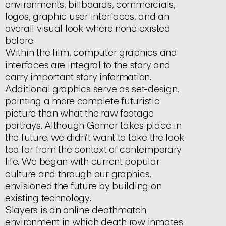
environments, billboards, commercials,
logos, graphic user interfaces, and an
overall visual look where none existed
before.
Within the film, computer graphics and
interfaces are integral to the story and
carry important story information.
Additional graphics serve as set-design,
painting a more complete futuristic
picture than what the raw footage
portrays. Although
Gamer
takes place in
the future, we didn’t want to take the look
too far from the context of contemporary
life. We began with current popular
culture and through our graphics,
envisioned the future by building on
existing technology.
Slayers
is an online deathmatch
environment in which death row inmates