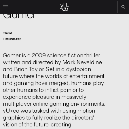
Film | Title Sequence
Gamer
Work
Client
All
Film
TV
Gamer
is a 2009 science fiction thriller
Brand
written and directed by Mark Neveldine
Experiential
and Brian Taylor. Set in a dystopian
About
future where the worlds of entertainment
and gaming have merged, humans play
Contact
other humans to inflict pain or to
Search
experience pleasure in massively
multiplayer online gaming environments.
Instagram
yU+co was tasked with using motion
Linkedin
graphics to fully realize the directors’
vision of the future, creating