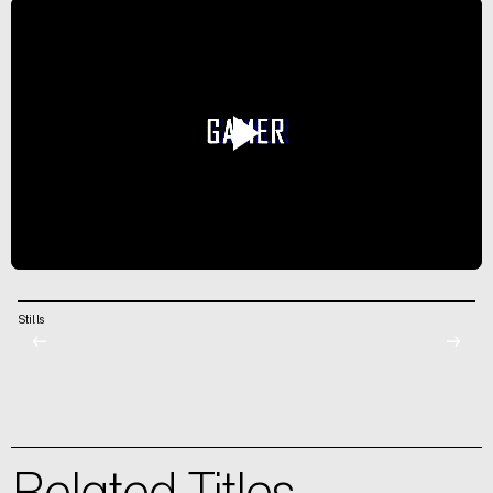
Stills
←
→
Related Titles