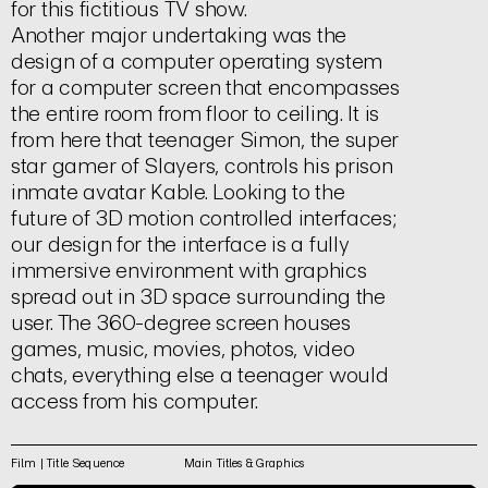
for this fictitious TV show.
Another major undertaking was the
design of a computer operating system
for a computer screen that encompasses
the entire room from floor to ceiling. It is
from here that teenager Simon, the super
star gamer of Slayers, controls his prison
inmate avatar Kable. Looking to the
future of 3D motion controlled interfaces;
our design for the interface is a fully
immersive environment with graphics
spread out in 3D space surrounding the
user. The 360-degree screen houses
games, music, movies, photos, video
chats, everything else a teenager would
access from his computer.
Film | Title Sequence
Main Titles & Graphics