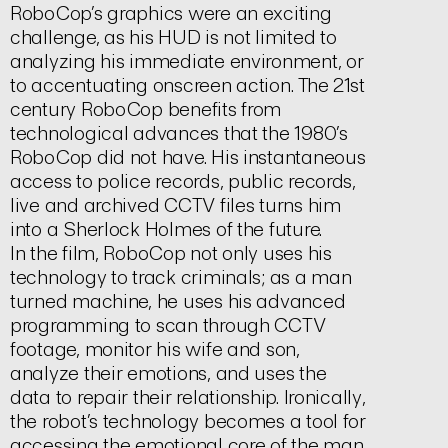
RoboCop’s graphics were an exciting
challenge, as his HUD is not limited to
analyzing his immediate environment, or
to accentuating onscreen action. The 21st
century RoboCop benefits from
technological advances that the 1980’s
RoboCop did not have. His instantaneous
access to police records, public records,
live and archived CCTV files turns him
into a Sherlock Holmes of the future.
In the film, RoboCop not only uses his
technology to track criminals; as a man
turned machine, he uses his advanced
programming to scan through CCTV
footage, monitor his wife and son,
analyze their emotions, and uses the
data to repair their relationship. Ironically,
the robot’s technology becomes a tool for
accessing the emotional core of the man.