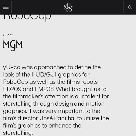
Film | Title Sequence
RoboCop
Work
Client
All
Film
TV
Brand
yU+co was approached to define the
Experiential
look of the HUD/GUI graphics for
About
RoboCop as well as the film’s robots
Contact
ED209 and EM208. What brought us to
the filmmaker’s attention is our talent for
Search
storytelling through design and motion
graphics. It was very important to the
Instagram
film’s director, José Padilha, to utilize the
Linkedin
film’s graphics to enhance the
storytelling.