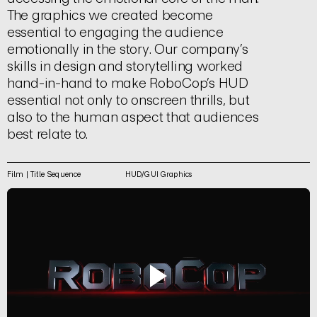
The graphics we created become
essential to engaging the audience
emotionally in the story. Our company’s
skills in design and storytelling worked
hand-in-hand to make RoboCop’s HUD
essential not only to onscreen thrills, but
also to the human aspect that audiences
best relate to.
Film | Title Sequence
HUD/GUI Graphics