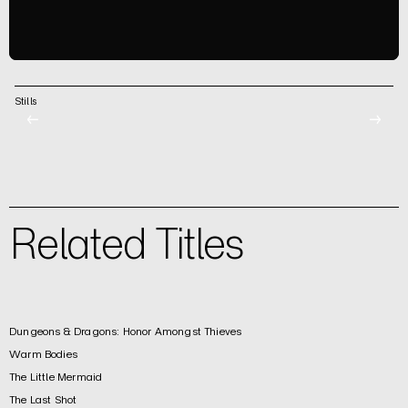
Stills
←
→
Related Titles
Dungeons & Dragons: Honor Amongst Thieves
Warm Bodies
The Little Mermaid
The Last Shot