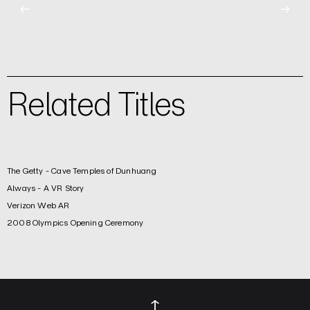
←
→
Related Titles
The Getty - Cave Temples of Dunhuang
Always - A VR Story
Verizon Web AR
2008 Olympics Opening Ceremony
↑