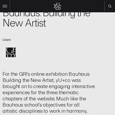
Experiential
Bauhaus: Building the
New Artist
Work
All
Film
Client
TV
Brand
Experiential
About
For the GRI’s online exhibition Bauhaus:
Contact
Building the New Artist, yU+co was
Search
brought on to create engaging interactive
experiences for the three thematic
Instagram
chapters of the website. Much like the
Linkedin
Bauhaus school’s objectives for all
artistic disciplines to work in harmony,