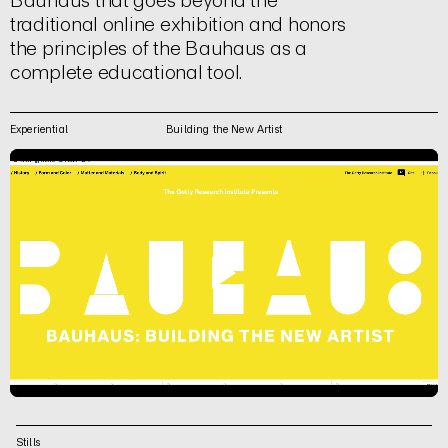
Bauhaus that goes beyond the
traditional online exhibition and honors
the principles of the Bauhaus as a
complete educational tool.
Experiential
Building the New Artist
Stills