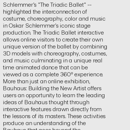
Schlemmer's "The Triadic Ballet" --
highlighted the interconnection of
costume, choreography, color and music
in Oskar Schlemmer’s iconic stage
production. The Triadic Ballet interactive
allows online visitors to create their own
unique version of the ballet by combining
3D models with choreography, costumes,
and music culminating in a unique real
time animated dance that can be
viewed as a complete 360º experience.
More than just an online exhibition,
Bauhaus: Building the New Artist offers
users an opportunity to learn the leading
ideas of Bauhaus thought through
interactive features drawn directly from
the lessons of its masters. These activities
produce an understanding of the