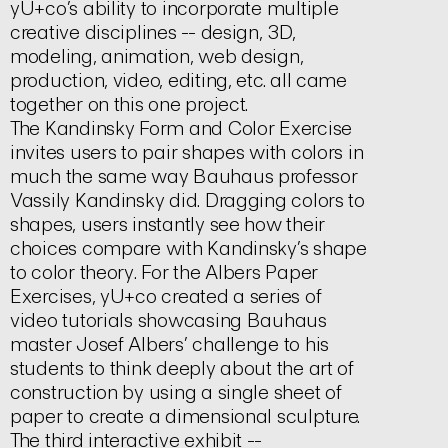
yU+co’s ability to incorporate multiple
creative disciplines -- design, 3D,
modeling, animation, web design,
production, video, editing, etc. all came
together on this one project.
The Kandinsky Form and Color Exercise
invites users to pair shapes with colors in
much the same way Bauhaus professor
Vassily Kandinsky did. Dragging colors to
shapes, users instantly see how their
choices compare with Kandinsky’s shape
to color theory. For the Albers Paper
Exercises, yU+co created a series of
video tutorials showcasing Bauhaus
master Josef Albers’ challenge to his
students to think deeply about the art of
construction by using a single sheet of
paper to create a dimensional sculpture.
The third interactive exhibit --