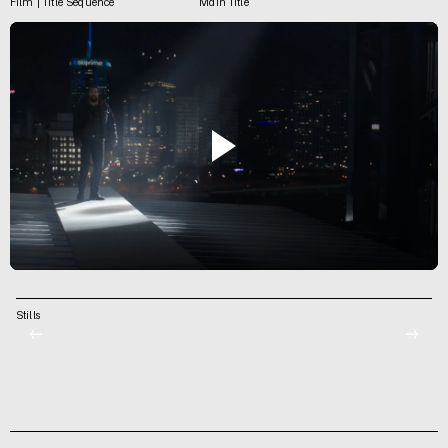
Film | Title Sequence
Main Title
Stills
←
→