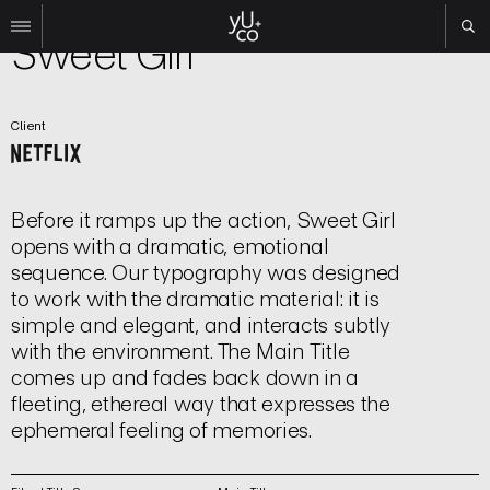
Film | Title Sequence
Sweet Girl
Work
Client
All
Film
TV
Brand
Before it ramps up the action, Sweet Girl
Experiential
opens with a dramatic, emotional
sequence. Our typography was designed
About
to work with the dramatic material: it is
Contact
simple and elegant, and interacts subtly
with the environment. The Main Title
Search
comes up and fades back down in a
fleeting, ethereal way that expresses the
Instagram
ephemeral feeling of memories.
Linkedin