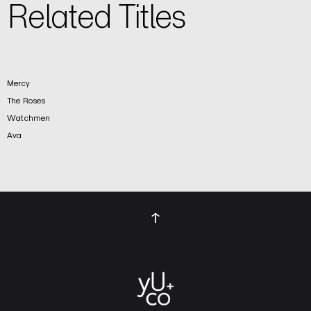
Related Titles
Mercy
The Roses
Watchmen
Ava
↑