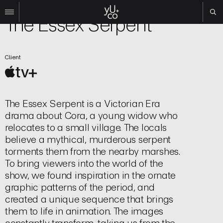
TV | Title Sequence
The Essex Serpent
Work
Client
All
Film
TV
Brand
The Essex Serpent is a Victorian Era
Experiential
drama about Cora, a young widow who
About
relocates to a small village. The locals
believe a mythical, murderous serpent
Contact
torments them from the nearby marshes.
Search
To bring viewers into the world of the
show, we found inspiration in the ornate
graphic patterns of the period, and
Instagram
created a unique sequence that brings
Linkedin
them to life in animation. The images