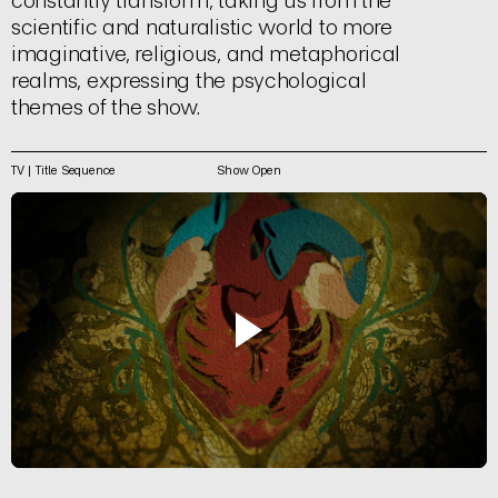
constantly transform, taking us from the
scientific and naturalistic world to more
imaginative, religious, and metaphorical
realms, expressing the psychological
themes of the show.
TV | Title Sequence
Show Open