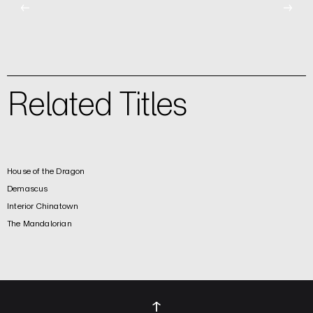
←
→
Related Titles
House of the Dragon
Demascus
Interior Chinatown
The Mandalorian
↑