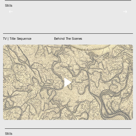
Stills
←
→
TV | Title Sequence
Behind The Scenes
Stills