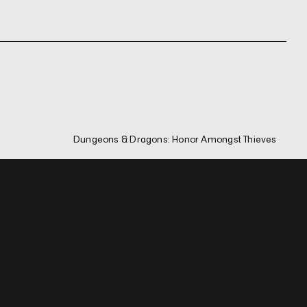
Dungeons & Dragons: Honor Amongst Thieves