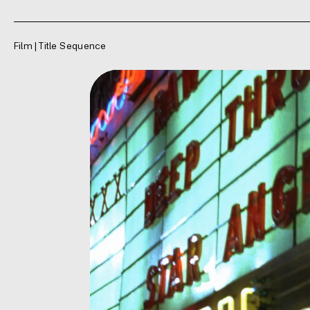
Film | Title Sequence