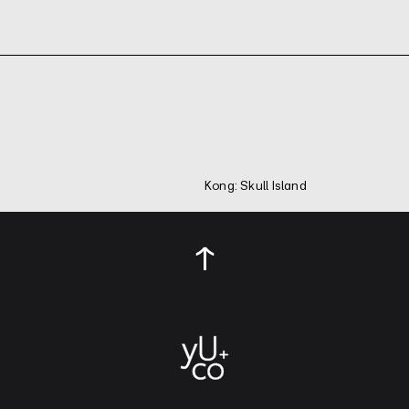
Kong: Skull Island
↑