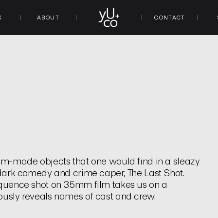
K
ABOUT
CONTACT
tom-made objects that one would find in a sleazy
e dark comedy and crime caper, The Last Shot.
sequence shot on 35mm film takes us on a
ously reveals names of cast and crew.