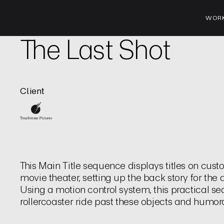
WOR
Film | Title Sequence
The Last Shot
Client
This Main Title sequence displays titles on cus
movie theater, setting up the back story for th
Using a motion control system, this practical 
rollercoaster ride past these objects and humor