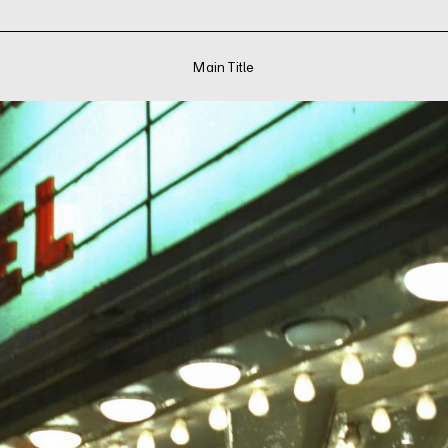
Main Title