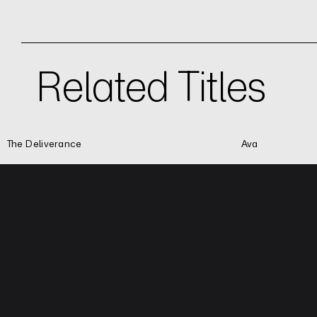
Related Titles
The Deliverance
Ava