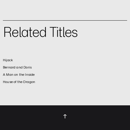
Related Titles
Hijack
Bernard and Doris
A Man on the Inside
House of the Dragon
↑