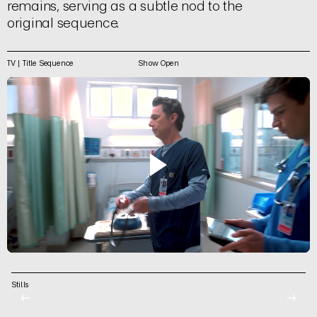
remains, serving as a subtle nod to the
original sequence.
TV | Title Sequence
Show Open
Stills
←
→