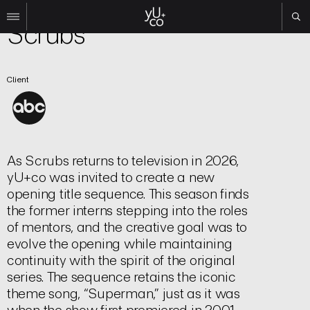
TV | Title Sequence
Scrubs
Work
Client
All
Film
TV
Brand
Experiential
As
Scrubs
returns to television in 2026,
yU+co was invited to create a new
About
opening title sequence. This season finds
Contact
the former interns stepping into the roles
of mentors, and the creative goal was to
Search
evolve the opening while maintaining
continuity with the spirit of the original
Instagram
series. The sequence retains the iconic
Linkedin
theme song, “Superman,” just as it was
when the show first premiered in 2001.