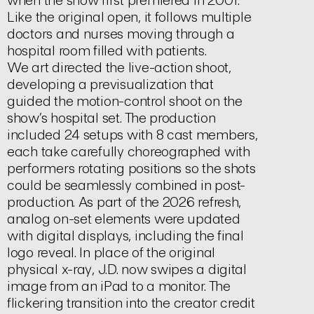
Like the original open, it follows multiple
doctors and nurses moving through a
hospital room filled with patients.
We art directed the live-action shoot,
developing a previsualization that
guided the motion-control shoot on the
show’s hospital set. The production
included 24 setups with 8 cast members,
each take carefully choreographed with
performers rotating positions so the shots
could be seamlessly combined in post-
production. As part of the 2026 refresh,
analog on-set elements were updated
with digital displays, including the final
logo reveal. In place of the original
physical x-ray, J.D. now swipes a digital
image from an iPad to a monitor. The
flickering transition into the creator credit