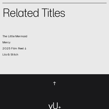
Related Titles
The Little Mermaid
Mercy
2025 Film Reel ↓
Lilo & Stitch
↑