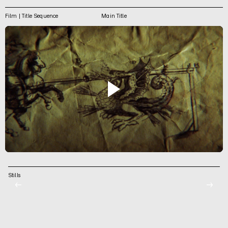
Film | Title Sequence
Main Title
Stills
←
→