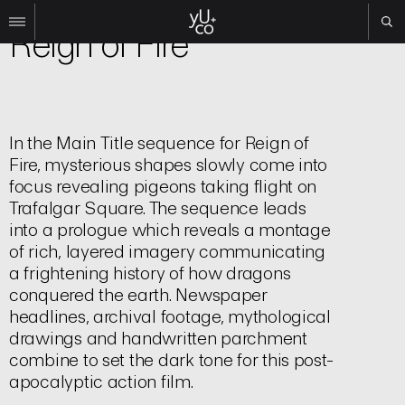
Film | Title Sequence
Reign of Fire
Work
All
Film
In the Main Title sequence for Reign of
TV
Fire, mysterious shapes slowly come into
Brand
focus revealing pigeons taking flight on
Experiential
Trafalgar Square. The sequence leads
into a prologue which reveals a montage
About
of rich, layered imagery communicating
Contact
a frightening history of how dragons
conquered the earth. Newspaper
Search
headlines, archival footage, mythological
drawings and handwritten parchment
Instagram
combine to set the dark tone for this post-
Linkedin
apocalyptic action film.