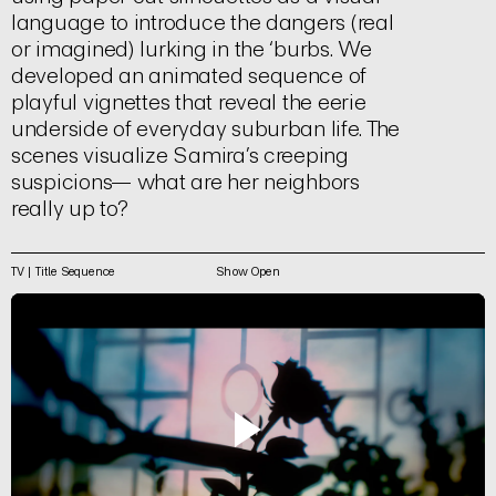
language to introduce the dangers (real
or imagined) lurking in the ‘burbs. We
developed an animated sequence of
playful vignettes that reveal the eerie
underside of everyday suburban life. The
scenes visualize Samira’s creeping
suspicions— what are her neighbors
really up to?
TV | Title Sequence
Show Open