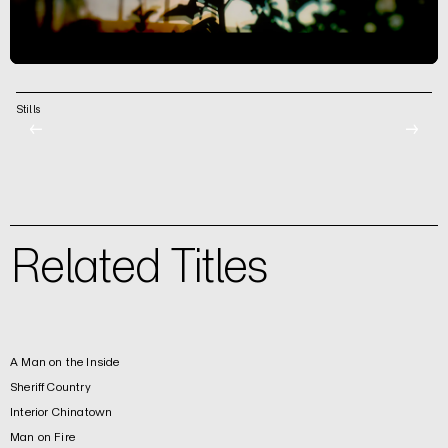
Stills
←
→
Related Titles
A Man on the Inside
Sheriff Country
Interior Chinatown
Man on Fire