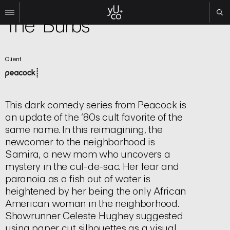
TV | Title Sequence
The 'Burbs
Work
Client
All
Film
TV
Brand
This dark comedy series from Peacock is
Experiential
an update of the ‘80s cult favorite of the
same name. In this reimagining, the
About
newcomer to the neighborhood is
Contact
Samira, a new mom who uncovers a
mystery in the cul-de-sac. Her fear and
Search
paranoia as a fish out of water is
heightened by her being the only African
Instagram
American woman in the neighborhood.
Linkedin
Showrunner Celeste Hughey suggested
using paper cut silhouettes as a visual