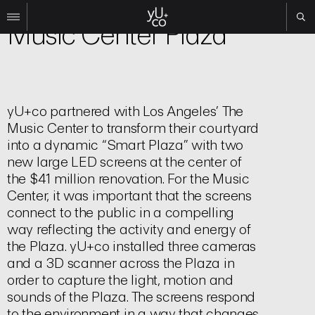
Experiential
Music Center Plaza
Work
All
Film
yU+co partnered with Los Angeles’ The
TV
Music Center to transform their courtyard
Brand
into a dynamic “Smart Plaza” with two
Experiential
new large LED screens at the center of
the $41 million renovation. For the Music
About
Center, it was important that the screens
Contact
connect to the public in a compelling
way reflecting the activity and energy of
Search
the Plaza. yU+co installed three cameras
and a 3D scanner across the Plaza in
Instagram
order to capture the light, motion and
Linkedin
sounds of the Plaza. The screens respond
to the environment in a way that changes