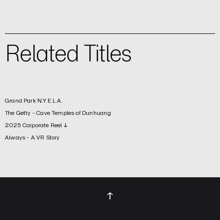
Related Titles
Grand Park N.Y.E.L.A.
The Getty - Cave Temples of Dunhuang
2025 Corporate Reel ↓
Always - A VR Story
↑