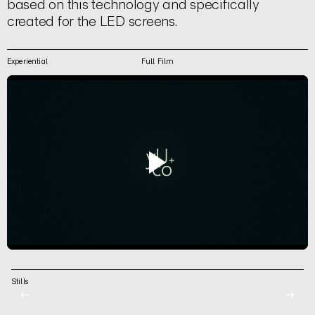
based on this technology and specifically
created for the LED screens.
Experiential
Full Film
Stills
←
→