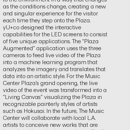
as the conditions change, creating a new
and singular experience for the visitor
each time they step onto the Plaza.
yU+co designed the interactive
capabilities for the LED screens to consist
of five unique applications. The “Plaza
Augmented” application uses the three
cameras to feed live video of the Plaza
into a machine learning program that
analyzes the imagery and translates that
data into an artistic style. For the Music
Center Plaza’s grand opening, the live
video of the event was transformed into a
“Living Canvas” visualizing the Plaza in
recognizable painterly styles of artists
such as Hokusai. In the future, The Music
Center will collaborate with local L.A.
artists to conceive new works that are