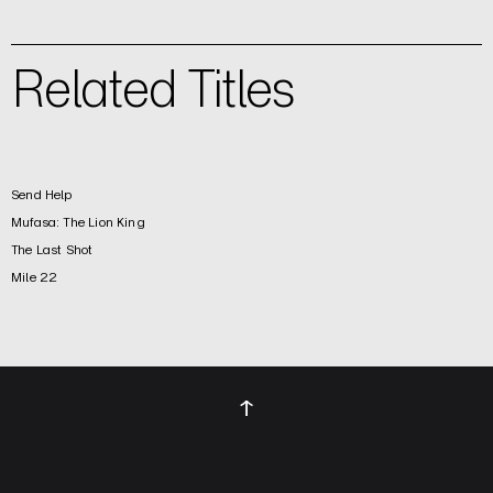
Related Titles
Send Help
Mufasa: The Lion King
The Last Shot
Mile 22
↑