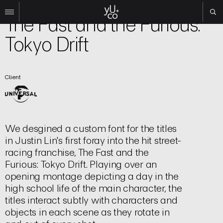
Film | Title Sequence
The Fast and the Furious:
Tokyo Drift
Work
All
Film
Client
TV
Brand
Experiential
About
We desgined a custom font for the titles
in Justin Lin's first foray into the hit street-
Contact
racing franchise, The Fast and the
Search
Furious: Tokyo Drift. Playing over an
opening montage depicting a day in the
high school life of the main character, the
Instagram
titles interact subtly with characters and
Linkedin
objects in each scene as they rotate in