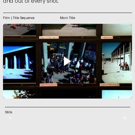
and out of every shot.
Film | Title Sequence
Main Title
Stills
←
→