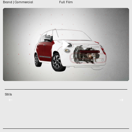
Brand | Commercial
Full Film
Stills
←
→