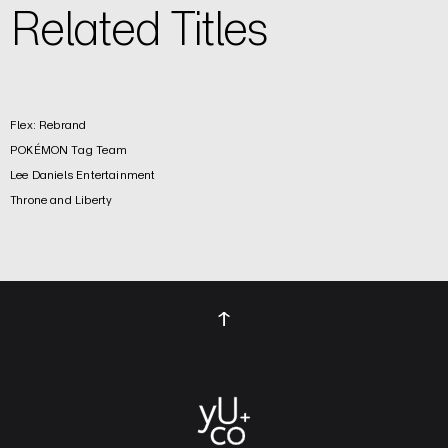
Related Titles
Flex: Rebrand
POKÉMON Tag Team
Lee Daniels Entertainment
Throne and Liberty
↑