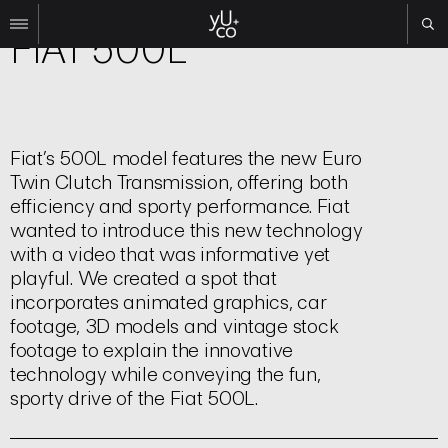
Brand | Commercial
FIAT 500L
Work
All
Film
Fiat’s 500L model features the new Euro
TV
Twin Clutch Transmission, offering both
Brand
efficiency and sporty performance. Fiat
Experiential
wanted to introduce this new technology
with a video that was informative yet
About
playful. We created a spot that
Contact
incorporates animated graphics, car
footage, 3D models and vintage stock
Search
footage to explain the innovative
technology while conveying the fun,
Instagram
sporty drive of the Fiat 500L.
Linkedin