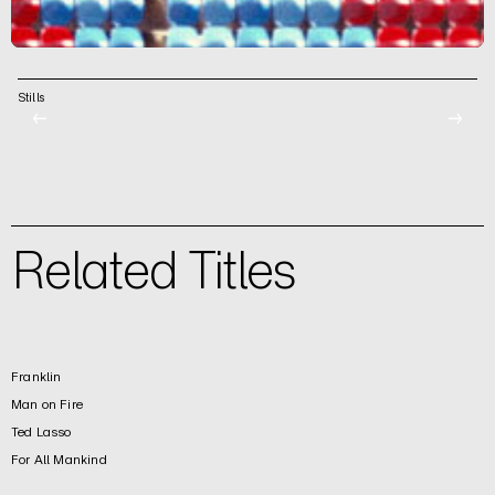
Stills
←
→
Related Titles
Franklin
Man on Fire
Ted Lasso
For All Mankind