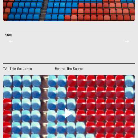
Stills
←
→
TV | Title Sequence
Behind The Scenes