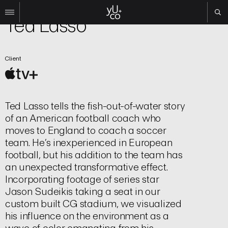
TV | Title Sequence
Ted Lasso
Work
Client
All
Film
TV
Brand
Ted Lasso tells the fish-out-of-water story
Experiential
of an American football coach who
About
moves to England to coach a soccer
team. He’s inexperienced in European
Contact
football, but his addition to the team has
Search
an unexpected transformative effect.
Incorporating footage of series star
Jason Sudeikis taking a seat in our
Instagram
custom built CG stadium, we visualized
Linkedin
his influence on the environment as a