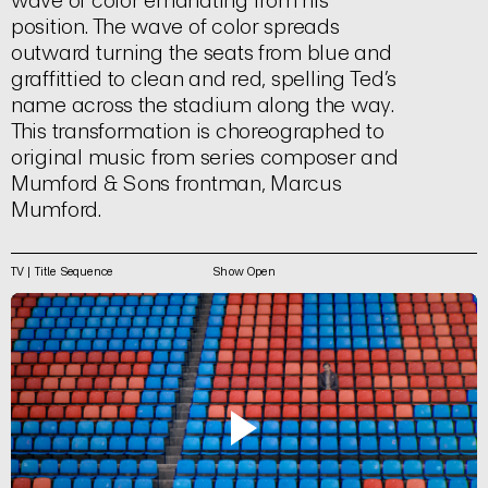
wave of color emanating from his
position. The wave of color spreads
outward turning the seats from blue and
graffittied to clean and red, spelling Ted’s
name across the stadium along the way.
This transformation is choreographed to
original music from series composer and
Mumford & Sons frontman, Marcus
Mumford.
TV | Title Sequence
Show Open