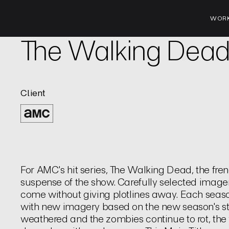
WOR
TV | Title Sequence
The Walking Dea
Client
For AMC's hit series, The Walking Dead, the fren
suspense of the show. Carefully selected image
come without giving plotlines away. Each seas
with new imagery based on the new season's st
weathered and the zombies continue to rot, the v