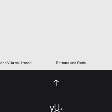
cho Villa as Himself
Bernard and Doris
↑