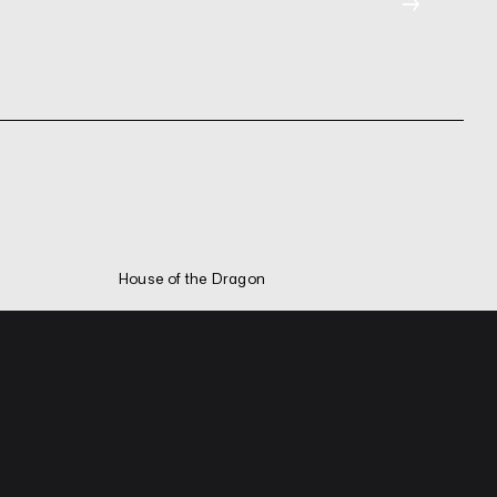
→
House of the Dragon