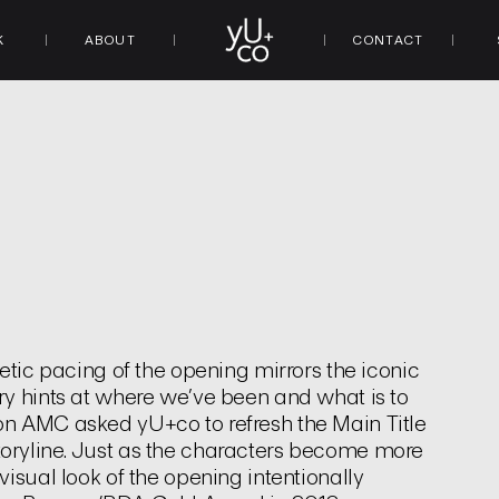
K
ABOUT
CONTACT
d
etic pacing of the opening mirrors the iconic
ry hints at where we’ve been and what is to
on AMC asked yU+co to refresh the Main Title
oryline. Just as the characters become more
isual look of the opening intentionally