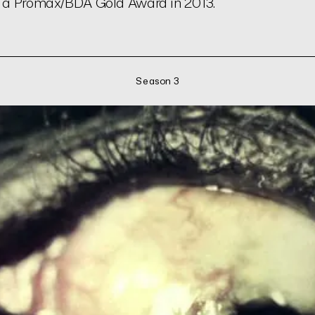
n a Promax/BDA Gold Award in 2013.
Season 3