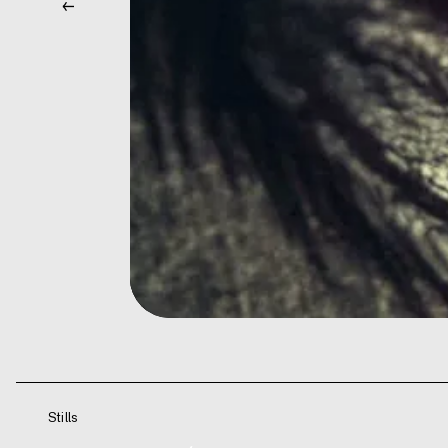
←
Stills