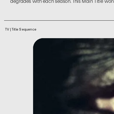
degrades with each season. This Main Title wo
TV | Title Sequence