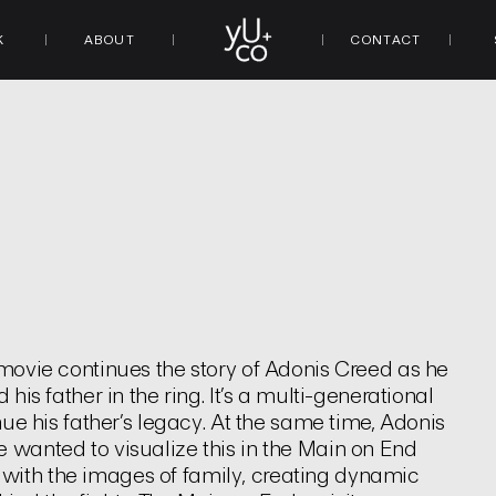
K
ABOUT
CONTACT
 movie continues the story of Adonis Creed as he
his father in the ring. It’s a multi-generational
inue his father’s legacy. At the same time, Adonis
e wanted to visualize this in the Main on End
with the images of family, creating dynamic