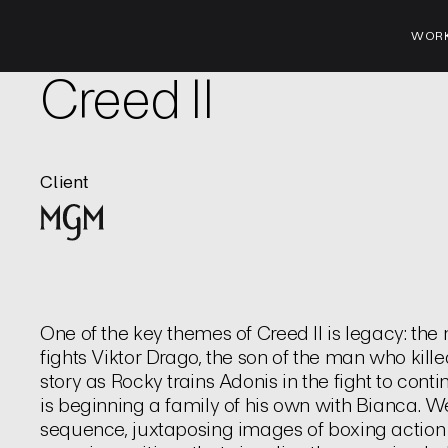
WOR
Film | Title Sequence
Creed II
Client
One of the key themes of Creed II is legacy: the
fights Viktor Drago, the son of the man who killed 
story as Rocky trains Adonis in the fight to cont
is beginning a family of his own with Bianca. W
sequence, juxtaposing images of boxing action 