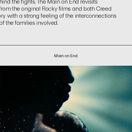
nd the fights. The Main on End revisits
from the original Rocky films and both Creed
ry with a strong feeling of the interconnections
f the families involved.
Main on End