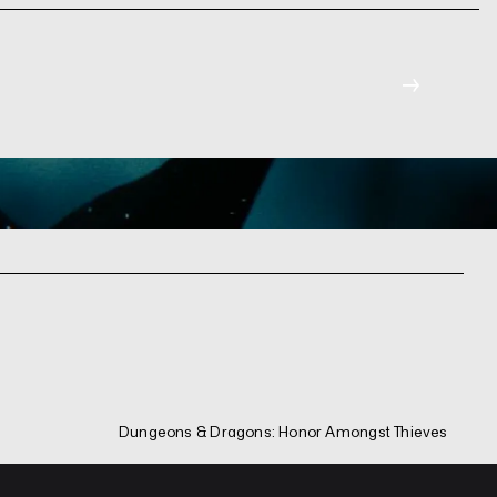
→
Dungeons & Dragons: Honor Amongst Thieves