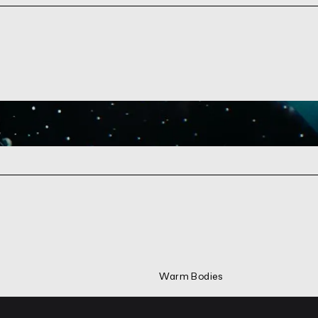
Warm Bodies