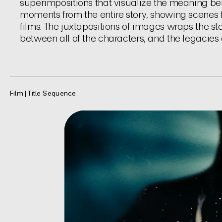
superimpositions that visualize the meaning behi
moments from the entire story, showing scenes 
films. The juxtapositions of images wraps the sto
between all of the characters, and the legacies o
Film | Title Sequence