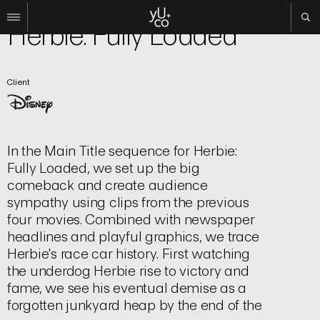
Film | Title Sequence
Herbie: Fully Loaded
Work
Client
All
Film
TV
Brand
In the Main Title sequence for Herbie:
Experiential
Fully Loaded, we set up the big
About
comeback and create audience
sympathy using clips from the previous
Contact
four movies. Combined with newspaper
Search
headlines and playful graphics, we trace
Herbie's race car history. First watching
the underdog Herbie rise to victory and
Instagram
fame, we see his eventual demise as a
Linkedin
forgotten junkyard heap by the end of the