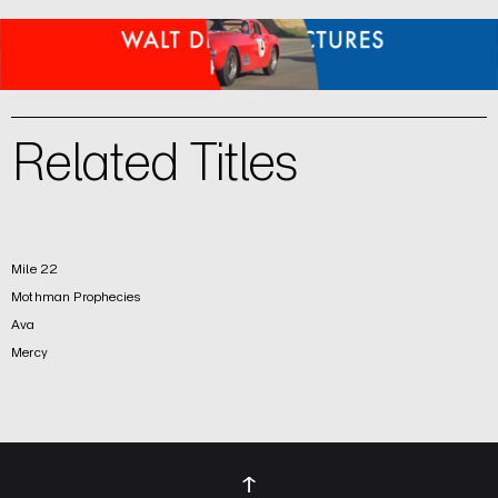
Related Titles
Mile 22
Mothman Prophecies
Ava
Mercy
↑