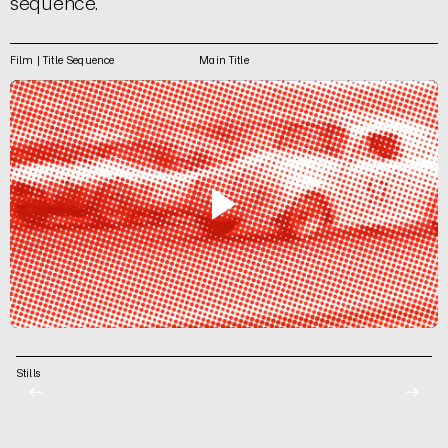
sequence.
Film | Title Sequence
Main Title
Stills
←
→