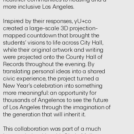
more inclusive Los Angeles.
Inspired by their responses, yU+co
created a large-scale 3D projection-
mapped countdown that brought the
students’ visions to life across City Hall,
while their original artwork and writing
were projected onto the County Hall of
Records throughout the evening. By
translating personal ideas into a shared
civic experience, the project turned a
New Year’s celebration into something
more meaningful: an opportunity for
thousands of Angelenos to see the future
of Los Angeles through the imagination of
the generation that will inherit it.
This collaboration was part of a much