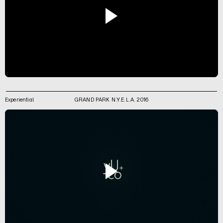
Experiential
GRAND PARK N.Y.E.L.A. 2016