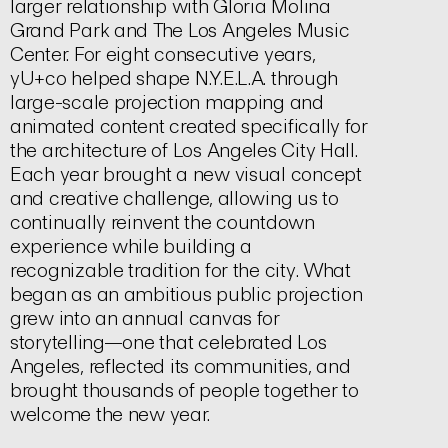
larger relationship with Gloria Molina
Grand Park and The Los Angeles Music
Center. For eight consecutive years,
yU+co helped shape N.Y.E.L.A. through
large-scale projection mapping and
animated content created specifically for
the architecture of Los Angeles City Hall.
Each year brought a new visual concept
and creative challenge, allowing us to
continually reinvent the countdown
experience while building a
recognizable tradition for the city. What
began as an ambitious public projection
grew into an annual canvas for
storytelling—one that celebrated Los
Angeles, reflected its communities, and
brought thousands of people together to
welcome the new year.