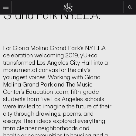
Experiential
Grand Park N.Y.E.L.A.
Work
All
Film
For Gloria Molina Grand Park’s N.Y.E.L.A.
TV
celebration welcoming 2019, yU+co
Brand
transformed Los Angeles City Hall into a
Experiential
monumental canvas for the city’s
youngest voices. Working with Gloria
About
Molina Grand Park and The Music
Contact
Center’s Education team, fifth-grade
students from five Los Angeles schools
Search
were invited to imagine the future of their
city through drawings, poems, and
Instagram
essays. Their ideas explored everything
Linkedin
from cleaner neighborhoods and
healthier communities to housing and a