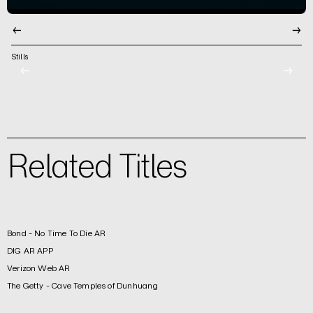
←
→
Stills
←
→
Related Titles
Bond - No Time To Die AR
DIG AR APP
Verizon Web AR
The Getty - Cave Temples of Dunhuang