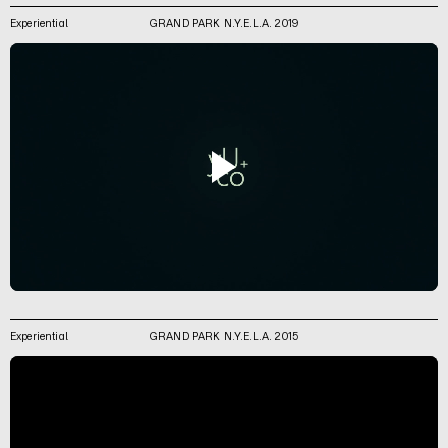
Experiential
GRAND PARK N.Y.E.L.A. 2019
Experiential
GRAND PARK N.Y.E.L.A. 2015