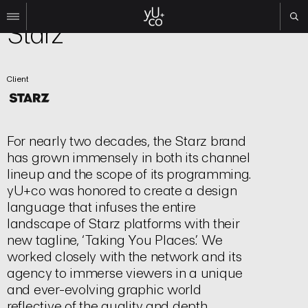
Brand | Logo
Starz
Work
Client
All
Film
TV
Brand
For nearly two decades, the Starz brand
Experiential
has grown immensely in both its channel
lineup and the scope of its programming.
About
yU+co was honored to create a design
Contact
language that infuses the entire
landscape of Starz platforms with their
Search
new tagline, ‘Taking You Places.’ We
worked closely with the network and its
Instagram
agency to immerse viewers in a unique
Linkedin
and ever-evolving graphic world
reflective of the quality and depth