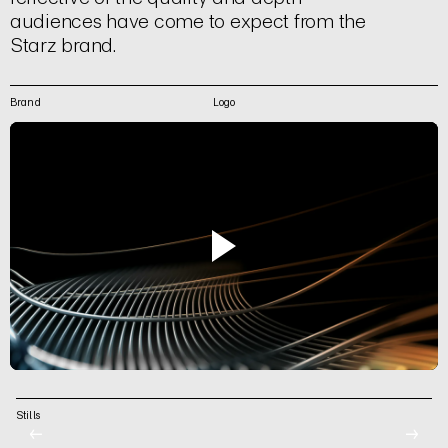
audiences have come to expect from the
Starz brand.
Brand
Logo
Stills
←
→