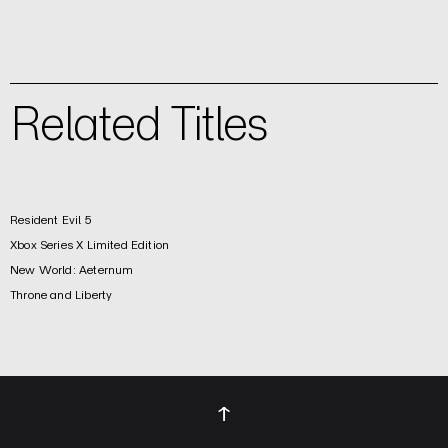
Related Titles
Resident Evil 5
Xbox Series X Limited Edition
New World: Aeternum
Throne and Liberty
↑