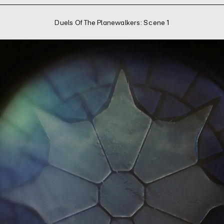
Duels Of The Planewalkers: Scene 1