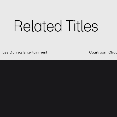
Related Titles
Lee Daniels Entertainment
Courtroom Chao