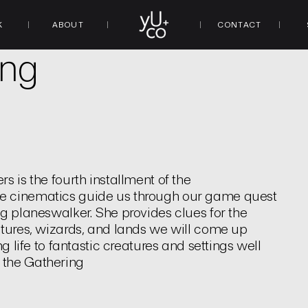
K
ABOUT
CONTACT
ing
s is the fourth installment of the
me cinematics guide us through our game quest
ng planeswalker. She provides clues for the
atures, wizards, and lands we will come up
g life to fantastic creatures and settings well
 the Gathering