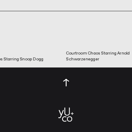
Courtroom Chaos Starring Arnold
s Starring Snoop Dogg
Schwarzenegger
↑