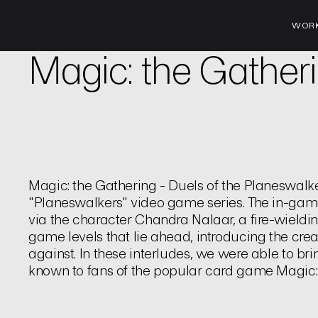
WOR
Brand | Trailer
Magic: the Gather
Magic: the Gathering - Duels of the Planeswalker
"Planeswalkers" video game series. The in-ga
via the character Chandra Nalaar, a fire-wieldi
game levels that lie ahead, introducing the cre
against. In these interludes, we were able to brin
known to fans of the popular card game Magic: