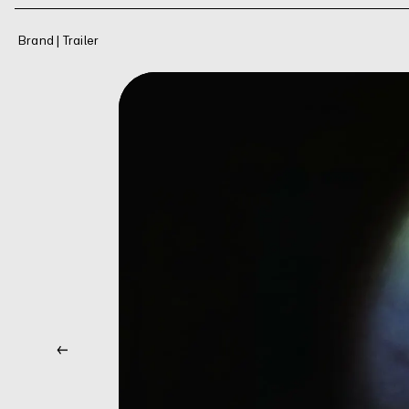
Brand | Trailer
←