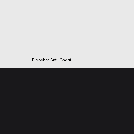
Ricochet Anti-Cheat