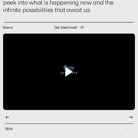
peek into what is happening now and the
infinite possibilities that await us.
Brand
Das Eisenhardt - S1
←
→
Stills
←
→