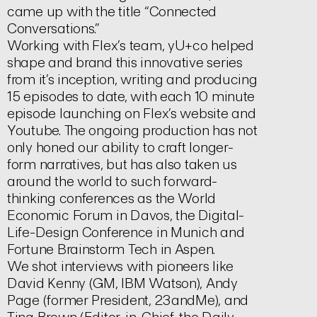
came up with the title “Connected
Conversations.”
Working with Flex’s team, yU+co helped
shape and brand this innovative series
from it’s inception, writing and producing
15 episodes to date, with each 10 minute
episode launching on Flex’s website and
Youtube. The ongoing production has not
only honed our ability to craft longer-
form narratives, but has also taken us
around the world to such forward-
thinking conferences as the World
Economic Forum in Davos, the Digital-
Life-Design Conference in Munich and
Fortune Brainstorm Tech in Aspen.
We shot interviews with pioneers like
David Kenny (GM, IBM Watson), Andy
Page (former President, 23andMe), and