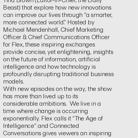
Tina Brown (Editor-in-Chief, the Daily
Beast) that explore how new innovations
can improve our lives through “a smarter,
more connected world.” Hosted by
Michael Mendenhall, Chief Marketing
Officer & Chief Communications Officer
for Flex, these inspiring exchanges
provide concise, yet enlightening, insights
on the future of information, artificial
intelligence and how technology is
profoundly disrupting traditional business
models.
With new episodes on the way, the show
has more than lived up to its
considerable ambitions. We live in a
time where change is occurring
exponentially. Flex calls it “The Age of
Intelligence” and Connected
Conversations gives viewers an inspiring