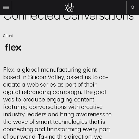
Brand
Connected Conversations
Work
Client
All
Film
TV
Brand
Experiential
Flex, a global manufacturing giant
based in Silicon Valley, asked us to co-
About
create a web series as part of their
Contact
digital rebranding campaign. The goal
was to produce engaging content
Search
featuring conversations with creative
industry leaders and bring awareness to
Instagram
the wave of smart technologies that is
Linkedin
connecting and transforming every part
of our world. Taking this direction, we