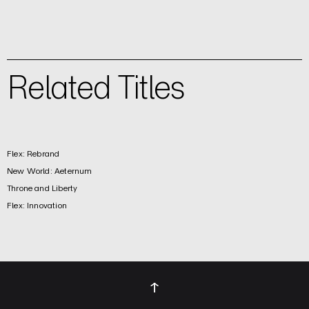
Related Titles
Flex: Rebrand
New World: Aeternum
Throne and Liberty
Flex: Innovation
↑