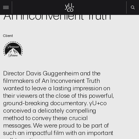
Film | Title Sequence
An Inconvenient Truth
Work
Client
All
Film
TV
Brand
Experiential
Director Davis Guggenheim and the
About
filmmakers of An Inconvenient Truth
wanted to leave a lasting impression on
Contact
their viewers at the close of this powerful,
Search
ground-breaking documentary. yU+co
conceived a delicately compelling
method to convey these crucial
Instagram
messages. We were proud to be part of
Linkedin
such an impactful film with an important