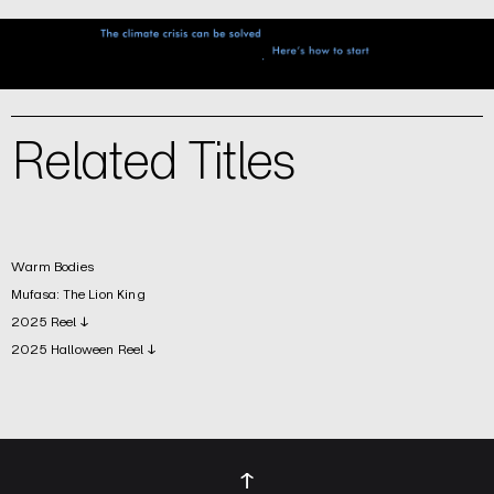
Related Titles
Warm Bodies
Mufasa: The Lion King
2025 Reel ↓
2025 Halloween Reel ↓
↑