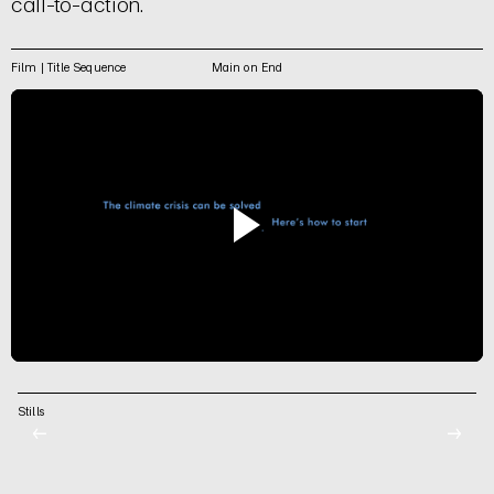
call-to-action.
Film | Title Sequence
Main on End
Stills
←
→