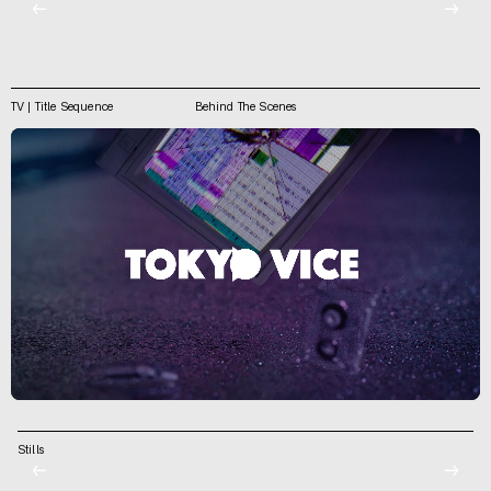
←
→
TV | Title Sequence
Behind The Scenes
Stills
←
→