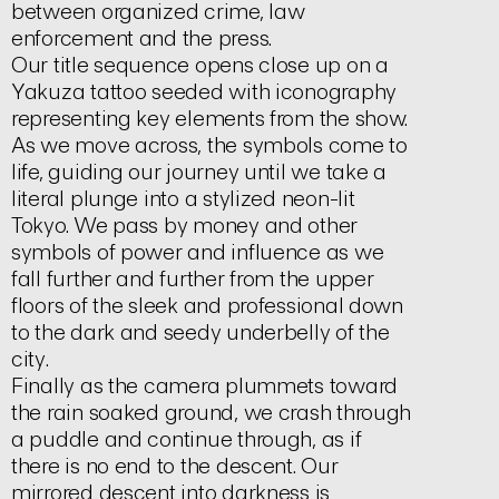
between organized crime, law
enforcement and the press.
Our title sequence opens close up on a
Yakuza tattoo seeded with iconography
representing key elements from the show.
As we move across, the symbols come to
life, guiding our journey until we take a
literal plunge into a stylized neon-lit
Tokyo. We pass by money and other
symbols of power and influence as we
fall further and further from the upper
floors of the sleek and professional down
to the dark and seedy underbelly of the
city.
Finally as the camera plummets toward
the rain soaked ground, we crash through
a puddle and continue through, as if
there is no end to the descent. Our
mirrored descent into darkness is