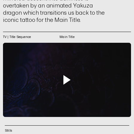
overtaken by an animated Yakuza
dragon which transitions us back to the
iconic tattoo for the Main Title.
TV | Title Sequence
Main Title
Stills