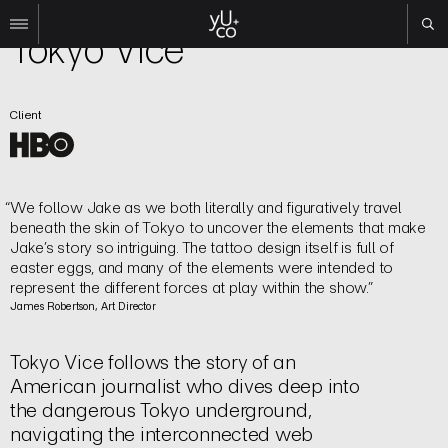
TV | Title Sequence
Tokyo Vice
Work
Client
All
Film
TV
Brand
We follow Jake as we both literally and figuratively travel
Experiential
beneath the skin of Tokyo to uncover the elements that make
Jake’s story so intriguing. The tattoo design itself is full of
About
easter eggs, and many of the elements were intended to
represent the different forces at play within the show.
Contact
James Robertson, Art Director
Search
Tokyo Vice follows the story of an
Instagram
American journalist who dives deep into
Linkedin
the dangerous Tokyo underground,
navigating the interconnected web