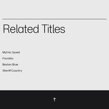
Related Titles
Mythic Quest
Franklin
Boston Blue
Sheriff Country
↑