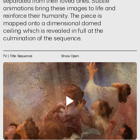
separated from their loved ones. Subtle
animations bring these images to life and
reinforce their humanity. The piece is
mapped onto a dimensional domed
ceiling which is revealed in full at the
culmination of the sequence.
TV | Title Sequence
Show Open