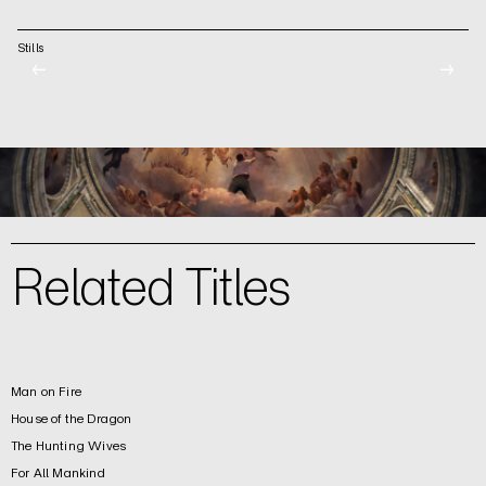
Stills
←
→
Related Titles
Man on Fire
House of the Dragon
The Hunting Wives
For All Mankind