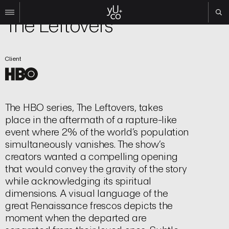
TV | Title Sequence
The Leftovers
Work
Client
All
Film
TV
Brand
The HBO series, The Leftovers, takes
Experiential
place in the aftermath of a rapture-like
About
event where 2% of the world’s population
simultaneously vanishes. The show’s
Contact
creators wanted a compelling opening
Search
that would convey the gravity of the story
while acknowledging its spiritual
dimensions. A visual language of the
Instagram
great Renaissance frescos depicts the
Linkedin
moment when the departed are