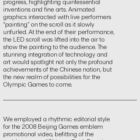
progress, highlighting quintessential
inventions and fine arts. Animated
graphics interacted with live performers
“painting” on the scroll as it slowly
unfurled. At the end of their performance,
the LED scroll was lifted into the air to
show the painting to the audience. The
stunning integration of technology and
art would spotlight not only the profound
achievements of the Chinese nation, but
the new realm of possibilities for the
Olympic Games to come.
We employed a rhythmic editorial style
for the 2008 Beijing Games emblem
promotional video, befitting of the