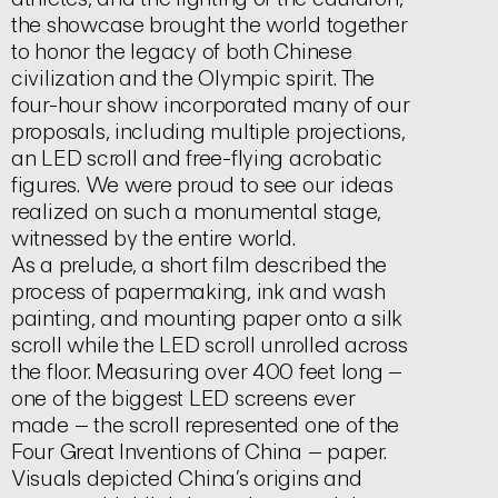
the showcase brought the world together
to honor the legacy of both Chinese
civilization and the Olympic spirit. The
four-hour show incorporated many of our
proposals, including multiple projections,
an LED scroll and free-flying acrobatic
figures. We were proud to see our ideas
realized on such a monumental stage,
witnessed by the entire world.
As a prelude, a short film described the
process of papermaking, ink and wash
painting, and mounting paper onto a silk
scroll while the LED scroll unrolled across
the floor. Measuring over 400 feet long –
one of the biggest LED screens ever
made – the scroll represented one of the
Four Great Inventions of China – paper.
Visuals depicted China’s origins and