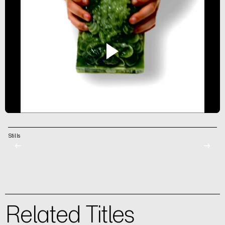
Stills
←
→
Related Titles