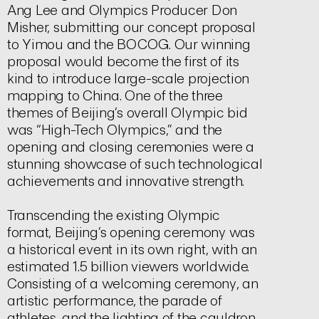
Ang Lee and Olympics Producer Don
Misher, submitting our concept proposal
to Yimou and the BOCOG. Our winning
proposal would become the first of its
kind to introduce large-scale projection
mapping to China. One of the three
themes of Beijing’s overall Olympic bid
was “High-Tech Olympics,” and the
opening and closing ceremonies were a
stunning showcase of such technological
achievements and innovative strength.
Transcending the existing Olympic
format, Beijing’s opening ceremony was
a historical event in its own right, with an
estimated 1.5 billion viewers worldwide.
Consisting of a welcoming ceremony, an
artistic performance, the parade of
athletes, and the lighting of the cauldron,