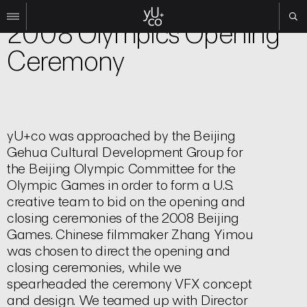
Experiential
2008 Olympics Opening
Ceremony
Work
All
Film
TV
Brand
yU+co was approached by the Beijing
Gehua Cultural Development Group for
Experiential
the Beijing Olympic Committee for the
About
Olympic Games in order to form a U.S.
Contact
creative team to bid on the opening and
closing ceremonies of the 2008 Beijing
Search
Games. Chinese filmmaker Zhang Yimou
was chosen to direct the opening and
Instagram
closing ceremonies, while we
Linkedin
spearheaded the ceremony VFX concept
and design. We teamed up with Director