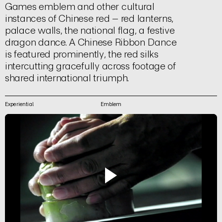
Games emblem and other cultural
instances of Chinese red – red lanterns,
palace walls, the national flag, a festive
dragon dance. A Chinese Ribbon Dance
is featured prominently, the red silks
intercutting gracefully across footage of
shared international triumph.
Experiential
Emblem