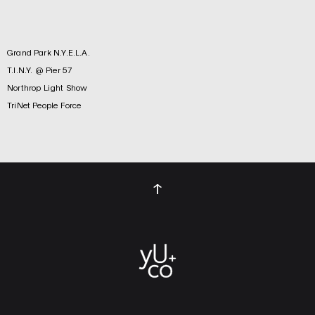
Grand Park N.Y.E.L.A.
T.I.N.Y. @ Pier 57
Northrop Light Show
TriNet People Force
↑