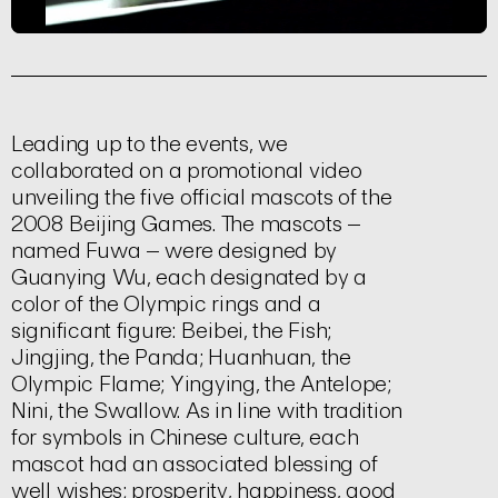
Leading up to the events, we
collaborated on a promotional video
unveiling the five official mascots of the
2008 Beijing Games. The mascots –
named Fuwa – were designed by
Guanying Wu, each designated by a
color of the Olympic rings and a
significant figure: Beibei, the Fish;
Jingjing, the Panda; Huanhuan, the
Olympic Flame; Yingying, the Antelope;
Nini, the Swallow. As in line with tradition
for symbols in Chinese culture, each
mascot had an associated blessing of
well wishes; prosperity, happiness, good