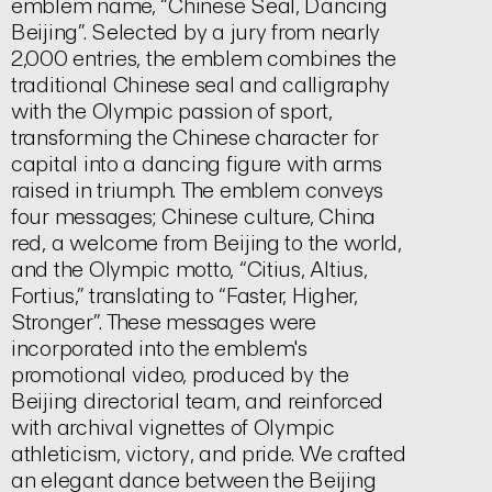
emblem name, “Chinese Seal, Dancing
Beijing”. Selected by a jury from nearly
2,000 entries, the emblem combines the
traditional Chinese seal and calligraphy
with the Olympic passion of sport,
transforming the Chinese character for
capital
into a dancing figure with arms
raised in triumph. The emblem conveys
four messages; Chinese culture, China
red, a welcome from Beijing to the world,
and the Olympic motto, “Citius, Altius,
Fortius,” translating to “Faster, Higher,
Stronger”. These messages were
incorporated into the emblem's
promotional video, produced by the
Beijing directorial team, and reinforced
with archival vignettes of Olympic
athleticism, victory, and pride. We crafted
an elegant dance between the Beijing