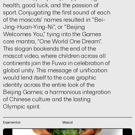
health, good luck, and the passion of
sport. Conjugating the first sound of each
of the mascots' names resulted in "Bei-
Jing-Huan-Ying-Ni", or "Beijing
Welcomes You,” tying into the Games
core mantra, “One World One Dream”.
This slogan bookends the end of the
mascot video, where children across all
continents join the Fuwa in celebration of
global unity. This message of unification
would lend itself to the core graphic
identity across the entire look of the
Beijing Games; a harmonious integration
of Chinese culture and the lasting
Olympic spirit.
Experiential
Mascot