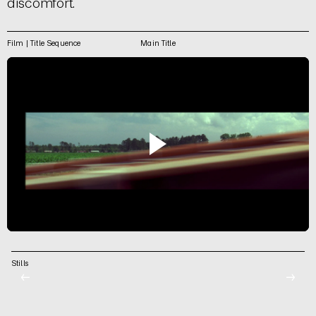
discomfort.
Film | Title Sequence
Main Title
Stills
←
→