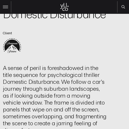
Film | Title Sequence
Domestic Disturbance
Work
Client
All
Film
TV
Brand
Experiential
A sense of peril is foreshadowed in the
About
title sequence for psychological thriller
Domestic Disturbance. We follow a car's
Contact
journey through suburban landscapes,
Search
as if looking outside from a moving
vehicle window. The frame is divided into
panels that wipe on and off the screen,
Instagram
sometimes overlapping, and fragmenting
Linkedin
the scene to create a jarring feeling of