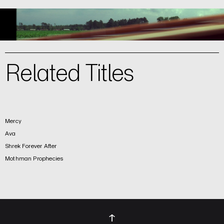
Related Titles
Mercy
Ava
Shrek Forever After
Mothman Prophecies
↑